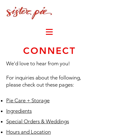
MY CART
CONNECT
We'd love to hear from you!
For inquiries about the following,
please check out these pages:
Pie Care + Storage
Ingredients
Special Orders & Weddings
Hours and Location