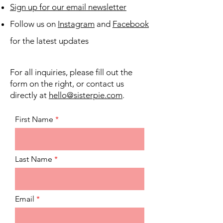
Sign up for our email newsletter
Follow us on
Instagram
and
Facebook
for the latest updates
For all inquiries, please fill out the
form on the right, or contact us
directly at
hello@sisterpie.com
.
First Name
Last Name
Email